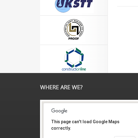
WHERE ARE WE?
This page can't load Google Maps
correctly.