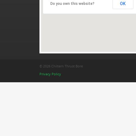
OK
Do you own this website?
© 2026 Chiltern Thrust Bore
Privacy Policy