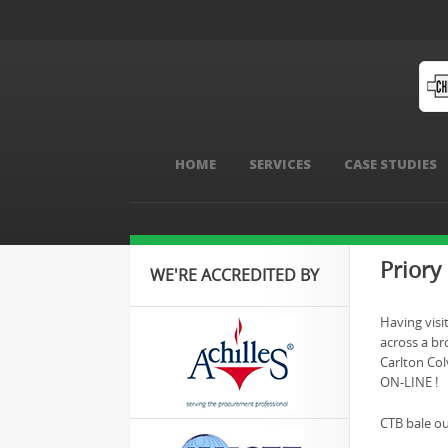
HOME
SERVICES
CASE STUDIES
Priory
WE'RE ACCREDITED BY
Having visi
across a bro
Carlton Colv
ON-LINE !
CTB bale ou